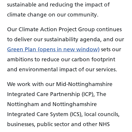
sustainable and reducing the impact of
climate change on our community.
Our Climate Action Project Group continues
to deliver our sustainability agenda, and our
Green Plan (opens in new window)
sets our
ambitions to reduce our carbon footprint
and environmental impact of our services.
We work with our Mid-Nottinghamshire
Integrated Care Partnership (ICP), The
Nottingham and Nottinghamshire
Integrated Care System (ICS), local councils,
businesses, public sector and other NHS