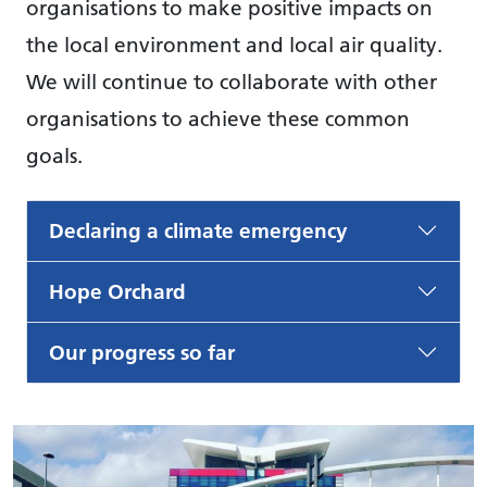
organisations to make positive impacts on
the local environment and local air quality.
We will continue to collaborate with other
organisations to achieve these common
goals.
Declaring a climate emergency
Hope Orchard
Our progress so far