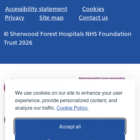
Accessibility statement
Cookies
Privacy
Site map
Contact us
© Sherwood Forest Hospitals NHS Foundation
Trust 2026
We use cookies on our site to enhance your user
experience, provide personalized content, and
analyze our traffic.
Cookie Policy.
Accept all