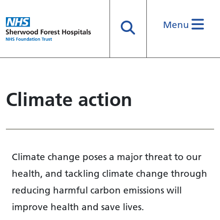
Menu
Search
Climate action
Climate change poses a major threat to our
health, and tackling climate change through
reducing harmful carbon emissions will
improve health and save lives.