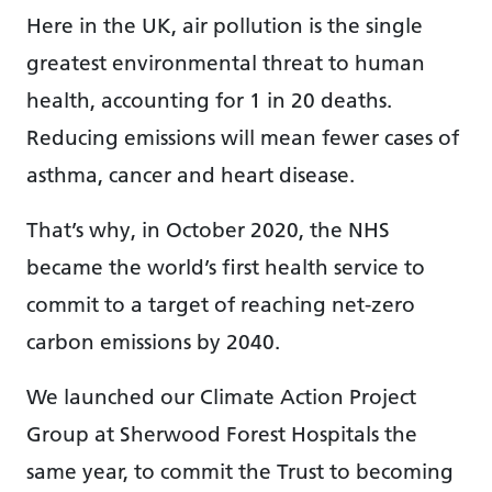
Here in the UK, air pollution is the single
greatest environmental threat to human
health, accounting for 1 in 20 deaths.
Reducing emissions will mean fewer cases of
asthma, cancer and heart disease.
That’s why, in October 2020, the NHS
became the world’s first health service to
commit to a target of reaching net-zero
carbon emissions by 2040.
We launched our Climate Action Project
Group at Sherwood Forest Hospitals the
same year, to commit the Trust to becoming