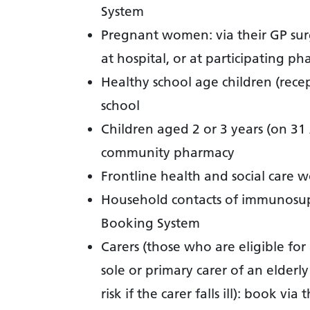
System
Pregnant women: via their GP sur
at hospital, or at participating ph
Healthy school age children (recep
school
Children aged 2 or 3 years (on 31
community pharmacy
Frontline health and social care w
Household contacts of immunosup
Booking System
Carers (those who are eligible for
sole or primary carer of an elder
risk if the carer falls ill): book via 