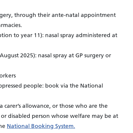
gery, through their ante-natal appointment
armacies.
tion to year 11): nasal spray administered at
 August 2025): nasal spray at GP surgery or
orkers
pressed people: book via the National
 a carer’s allowance, or those who are the
ly or disabled person whose welfare may be at
the
National Booking System.