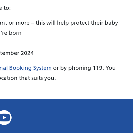
e to:
or more – this will help protect their baby
y're born
ptember 2024
nal Booking System
or by phoning 119. You
cation that suits you.