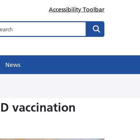
Accessibility Toolbar
arch
Search
News
D vaccination