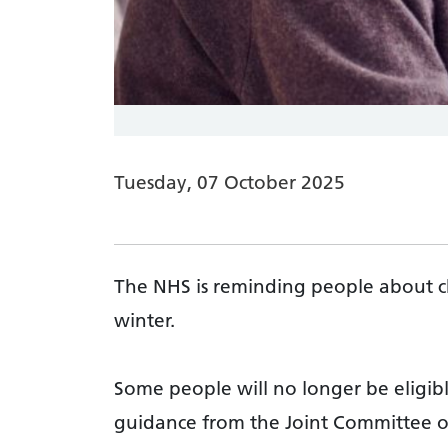
Tuesday, 07 October 2025
The NHS is reminding people about ch
winter.
Some people will no longer be eligibl
guidance from the Joint Committee o