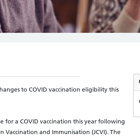
anges to COVID vaccination eligibility this
e for a COVID vaccination this year following
n Vaccination and Immunisation (JCVI). The