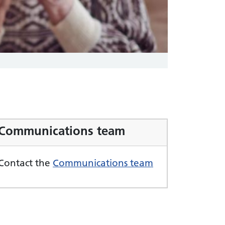
Communications team
Contact the
Communications team