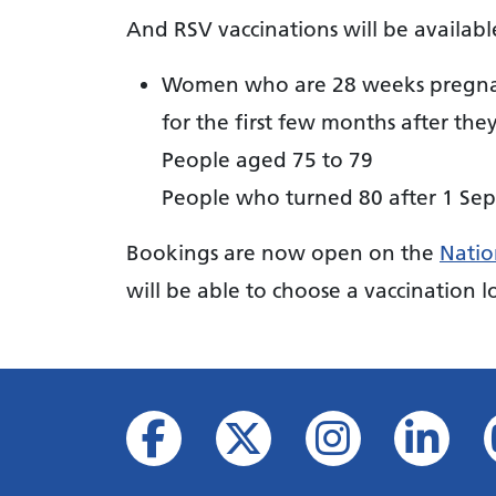
And RSV vaccinations will be availabl
Women who are 28 weeks pregnant 
for the first few months after the
People aged 75 to 79
People who turned 80 after 1 Se
Bookings are now open on the
Natio
will be able to choose a vaccination lo