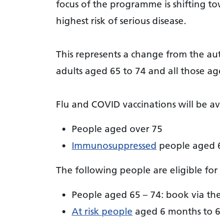
focus of the programme is shifting to
highest risk of serious disease.
This represents a change from the a
adults aged 65 to 74 and all those age
Flu and COVID vaccinations will be av
People aged over 75
Immunosuppressed
people aged 6
The following people are eligible for 
People aged 65 – 74: book via th
At risk people
aged 6 months to 6