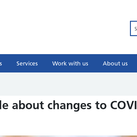
Se
s
Services
Work with us
About us
e about changes to COVI