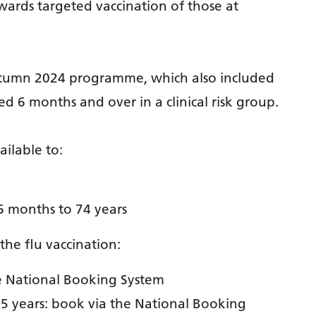
wards targeted vaccination of those at
utumn 2024 programme, which also included
d 6 months and over in a clinical risk group.
ailable to:
 months to 74 years
the flu vaccination:
e National Booking System
5 years: book via the National Booking