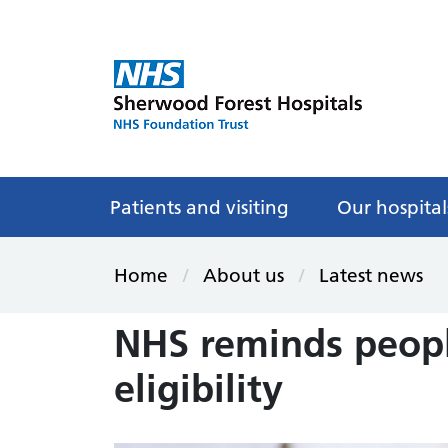
Patients and visiting
Our hospital
Home
About us
Latest news
NHS reminds peopl
eligibility