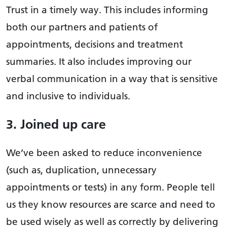
Trust in a timely way. This includes informing
both our partners and patients of
appointments, decisions and treatment
summaries. It also includes improving our
verbal communication in a way that is sensitive
and inclusive to individuals.
3. Joined up care
We’ve been asked to reduce inconvenience
(such as, duplication, unnecessary
appointments or tests) in any form. People tell
us they know resources are scarce and need to
be used wisely as well as correctly by delivering