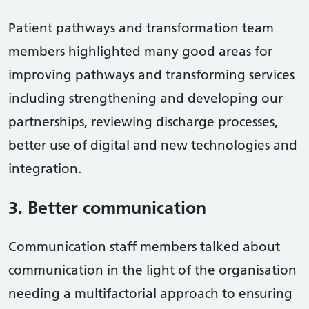
Patient pathways and transformation team
members highlighted many good areas for
improving pathways and transforming services
including strengthening and developing our
partnerships, reviewing discharge processes,
better use of digital and new technologies and
integration.
3. Better communication
Communication staff members talked about
communication in the light of the organisation
needing a multifactorial approach to ensuring