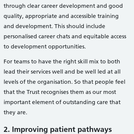
through clear career development and good
quality, appropriate and accessible training
and development. This should include
personalised career chats and equitable access
to development opportunities.
For teams to have the right skill mix to both
lead their services well and be well led at all
levels of the organisation. So that people feel
that the Trust recognises them as our most
important element of outstanding care that
they are.
2. Improving patient pathways