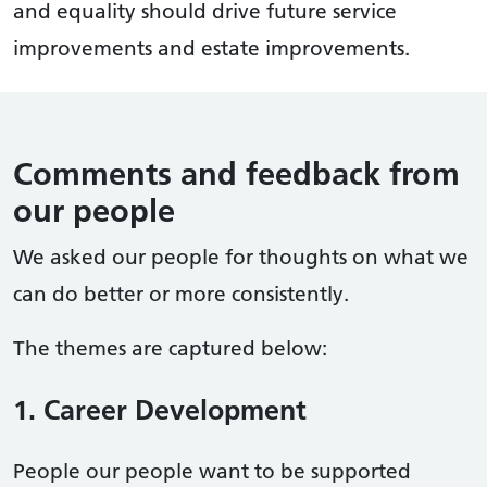
and equality should drive future service
improvements and estate improvements.
Comments and feedback from
our people
We asked our people for thoughts on what we
can do better or more consistently.
The themes are captured below:
1. Career Development
People our people want to be supported