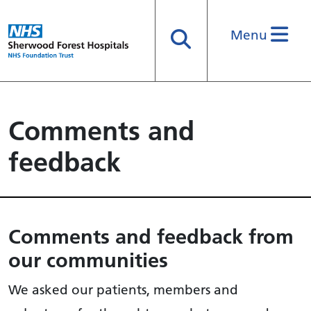
Menu
Search
Comments and
feedback
Comments and feedback from
our communities
We asked our patients, members and