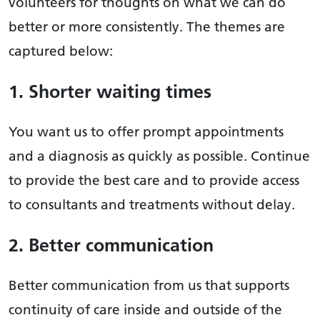
volunteers for thoughts on what we can do
better or more consistently. The themes are
captured below:
1. Shorter waiting times
You want us to offer prompt appointments
and a diagnosis as quickly as possible. Continue
to provide the best care and to provide access
to consultants and treatments without delay.
2. Better communication
Better communication from us that supports
continuity of care inside and outside of the