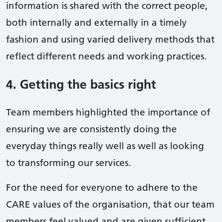
information is shared with the correct people,
both internally and externally in a timely
fashion and using varied delivery methods that
reflect different needs and working practices.
4. Getting the basics right
Team members highlighted the importance of
ensuring we are consistently doing the
everyday things really well as well as looking
to transforming our services.
For the need for everyone to adhere to the
CARE values of the organisation, that our team
members feel valued and are given sufficient