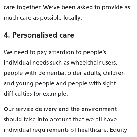
care together. We’ve been asked to provide as
much care as possible locally.
4. Personalised care
We need to pay attention to people’s
individual needs such as wheelchair users,
people with dementia, older adults, children
and young people and people with sight
difficulties for example.
Our service delivery and the environment
should take into account that we all have
individual requirements of healthcare. Equity