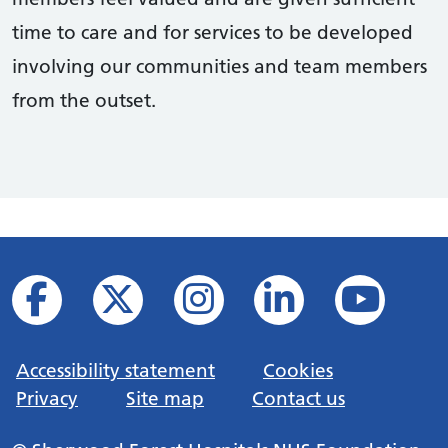
time to care and for services to be developed
involving our communities and team members
from the outset.
Accessibility statement
Cookies
Privacy
Site map
Contact us