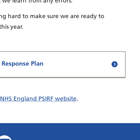
t we learn from any errors.
ing hard to make sure we are ready to
his year.
t Response Plan
NHS England PSIRF website
.