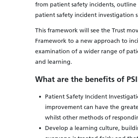
from patient safety incidents, outli
patient safety incident investigation
This framework will see the Trust mo
Framework to a new approach to in
examination of a wider range of patien
and learning.
What are the benefits of PS
Patient Safety Incident Investigat
improvement can have the greatest
whilst other methods of respondin
Develop a learning culture, buil