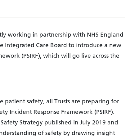
tly working in partnership with NHS England
 Integrated Care Board to introduce a new
ework (PSIRF), which will go live across the
patient safety, all Trusts are preparing for
fety Incident Response Framework (PSIRF).
t Safety Strategy published in July 2019 and
understanding of safety by drawing insight