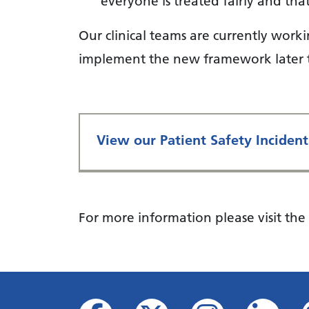
everyone is treated fairly and tha
Our clinical teams are currently work
implement the new framework later t
View our Patient Safety Inciden
For more information please visit the