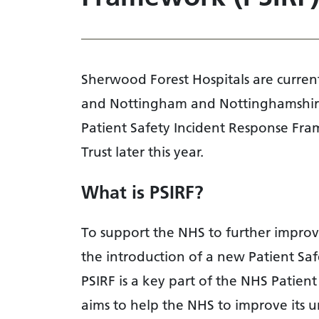
Sherwood Forest Hospitals are curren
and Nottingham and Nottinghamshire
Patient Safety Incident Response Fram
Trust later this year.
What is PSIRF?
To support the NHS to further improve 
the introduction of a new Patient Sa
PSIRF is a key part of the NHS Patien
aims to help the NHS to improve its 