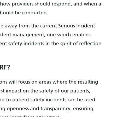
ne how providers should respond, and when a
 should be conducted.
ve away from the current Serious Incident
cident management, one which enables
t safety incidents in the spirit of reflection
IRF?
ions will focus on areas where the resulting
 impact on the safety of our patients,
g to patient safety incidents can be used.
ding openness and transparency, ensuring