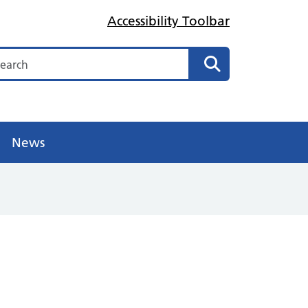
Accessibility Toolbar
arch
Search
News