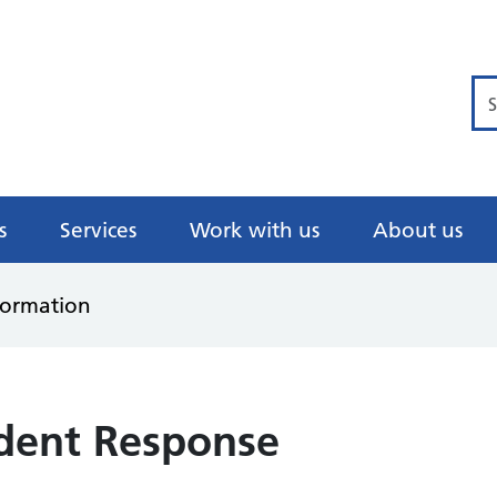
Se
s
Services
Work with us
About us
formation
ident Response
)