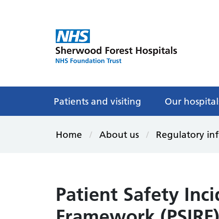
Patients and visiting
Our hospital
Home
About us
Regulatory in
Patient Safety Inc
Framework (PSIRF