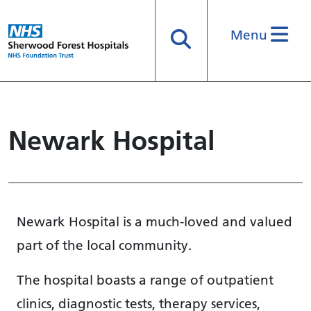
Menu
Search
Newark Hospital
Newark Hospital is a much-loved and valued
part of the local community.
The hospital boasts a range of outpatient
clinics, diagnostic tests, therapy services,