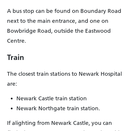
A bus stop can be found on Boundary Road
next to the main entrance, and one on
Bowbridge Road, outside the Eastwood
Centre.
Train
The closest train stations to Newark Hospital
are:
Newark Castle train station
Newark Northgate train station.
If alighting from Newark Castle, you can