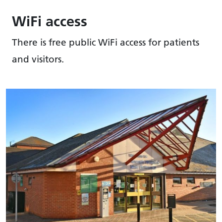
WiFi access
There is free public WiFi access for patients
and visitors.