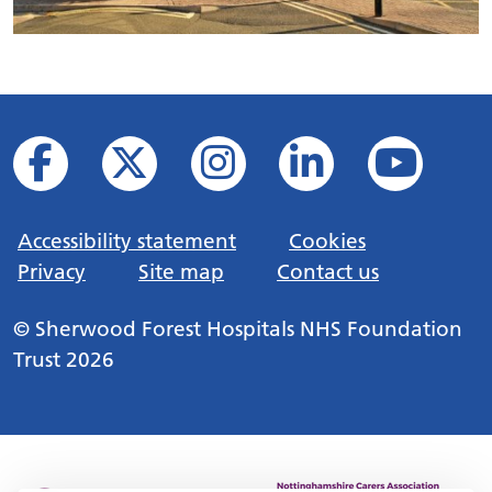
Accessibility statement
Cookies
Privacy
Site map
Contact us
© Sherwood Forest Hospitals NHS Foundation
Trust 2026