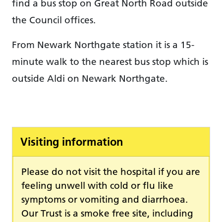
find a bus stop on Great North Road outside
the Council offices.
From Newark Northgate station it is a 15-
minute walk to the nearest bus stop which is
outside Aldi on Newark Northgate.
Visiting information
Please do not visit the hospital if you are
feeling unwell with cold or flu like
symptoms or vomiting and diarrhoea.
Our Trust is a smoke free site, including