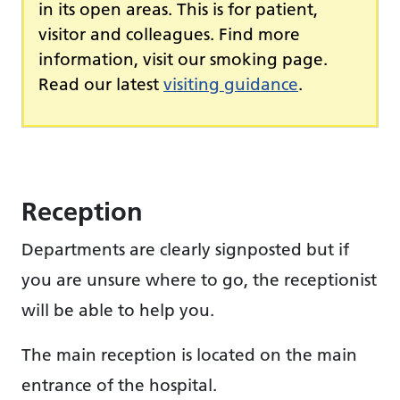
in its open areas. This is for patient,
visitor and colleagues. Find more
information, visit our smoking page.
Read our latest
visiting guidance
.
Reception
Departments are clearly signposted but if
you are unsure where to go, the receptionist
will be able to help you.
The main reception is located on the main
entrance of the hospital.