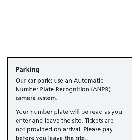
Parking
Our car parks use an Automatic
Number Plate Recognition (ANPR)
camera system.
Your number plate will be read as you
enter and leave the site. Tickets are
not provided on arrival. Please pay
before you leave the site.