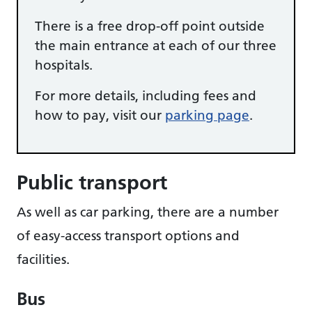
There is a free drop-off point outside
the main entrance at each of our three
hospitals.
For more details, including fees and
how to pay, visit our
parking page
.
Public transport
As well as car parking, there are a number
of easy-access transport options and
facilities.
Bus