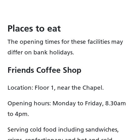
Places to eat
The opening times for these facilities may
differ on bank holidays.
Friends Coffee Shop
Location: Floor 1, near the Chapel.
Opening hours: Monday to Friday, 8.30am
to 4pm.
Serving cold food including sandwiches,