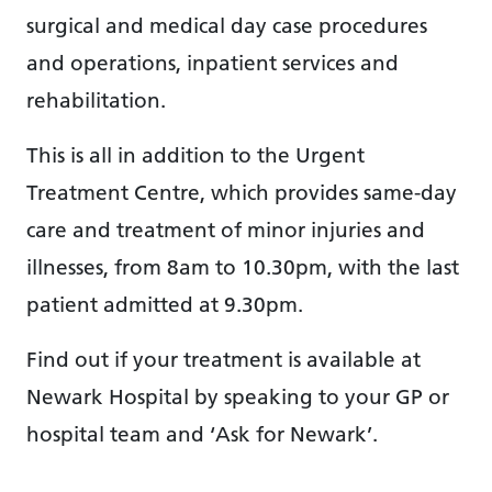
surgical and medical day case procedures
and operations, inpatient services and
rehabilitation.
This is all in addition to the Urgent
Treatment Centre, which provides same-day
care and treatment of minor injuries and
illnesses, from 8am to 10.30pm, with the last
patient admitted at 9.30pm.
Find out if your treatment is available at
Newark Hospital by speaking to your GP or
hospital team and ‘Ask for Newark’.