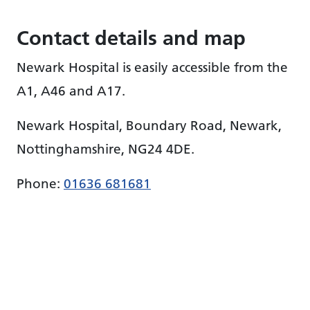
Contact details and map
Newark Hospital is easily accessible from the
A1, A46 and A17.
Newark Hospital, Boundary Road, Newark,
Nottinghamshire, NG24 4DE.
Phone:
01636 681681