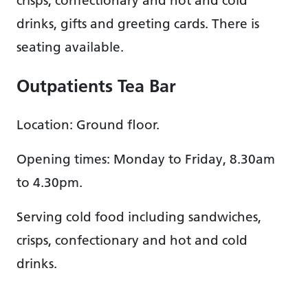
crisps, confectionary and hot and cold
drinks, gifts and greeting cards. There is
seating available.
Outpatients Tea Bar
Location: Ground floor.
Opening times: Monday to Friday, 8.30am
to 4.30pm.
Serving cold food including sandwiches,
crisps, confectionary and hot and cold
drinks.