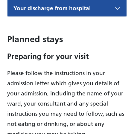
Your discharge from hospital
Planned stays
Preparing for your visit
Please follow the instructions in your
admission letter which gives you details of
your admission, including the name of your
ward, your consultant and any special
instructions you may need to follow, such as
not eating or drinking, or about any
medicines you may be taking.