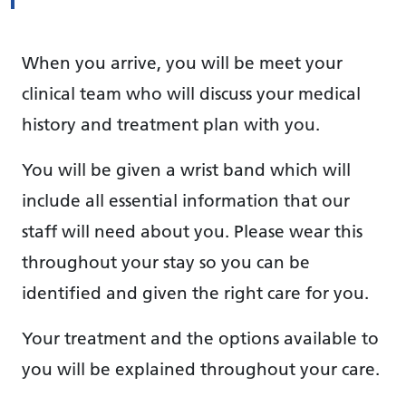
When you arrive, you will be meet your
clinical team who will discuss your medical
history and treatment plan with you.
You will be given a wrist band which will
include all essential information that our
staff will need about you. Please wear this
throughout your stay so you can be
identified and given the right care for you.
Your treatment and the options available to
you will be explained throughout your care.