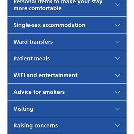
Personal items to make your stay
more comfortable
Single-sex accommodation
Ward transfers
Patient meals
WiFi and entertainment
Advice for smokers
Visiting
Raising concerns