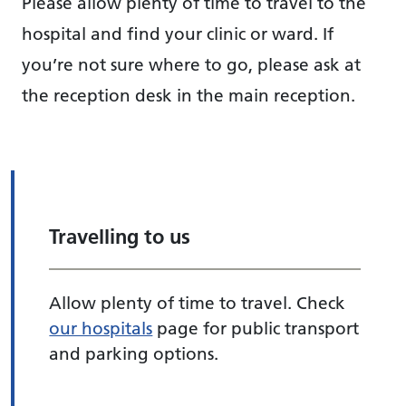
Please allow plenty of time to travel to the
hospital and find your clinic or ward. If
you’re not sure where to go, please ask at
the reception desk in the main reception.
Travelling to us
Allow plenty of time to travel. Check
our hospitals
page for public transport
and parking options.