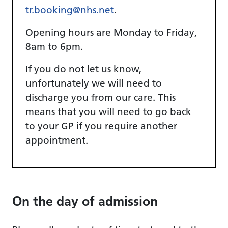
tr.booking@nhs.net
.
Opening hours are Monday to Friday,
8am to 6pm.
If you do not let us know,
unfortunately we will need to
discharge you from our care. This
means that you will need to go back
to your GP if you require another
appointment.
On the day of admission