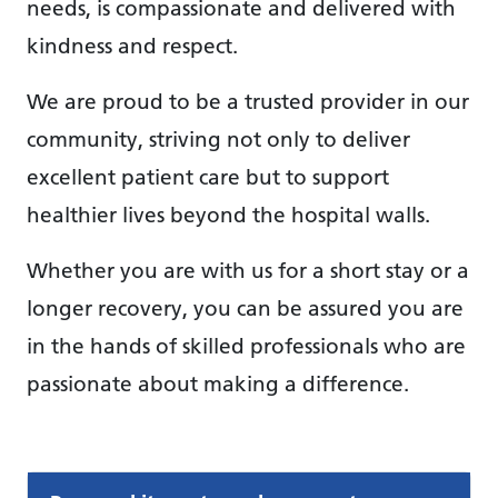
needs, is compassionate and delivered with
kindness and respect.
We are proud to be a trusted provider in our
community, striving not only to deliver
excellent patient care but to support
healthier lives beyond the hospital walls.
Whether you are with us for a short stay or a
longer recovery, you can be assured you are
in the hands of skilled professionals who are
passionate about making a difference.