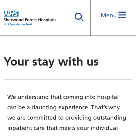
Menu
Search
Your stay with us
We understand that coming into hospital
can be a daunting experience. That’s why
we are committed to providing outstanding
inpatient care that meets your individual