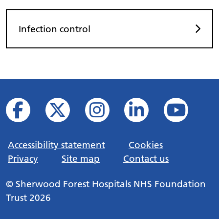
Infection control
Accessibility statement
Cookies
Privacy
Site map
Contact us
© Sherwood Forest Hospitals NHS Foundation
Trust 2026