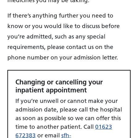
If there’s anything further you need to
know or you would like to discuss before
you’re admitted, such as any special
requirements, please contact us on the
phone number on your admission letter.
Changing or cancelling your
inpatient appointment
If you’re unwell or cannot make your
admission date, please call the hospital
as soon as possible so we can offer this
time to another patient. Call
01623
672383
or email
sfh-