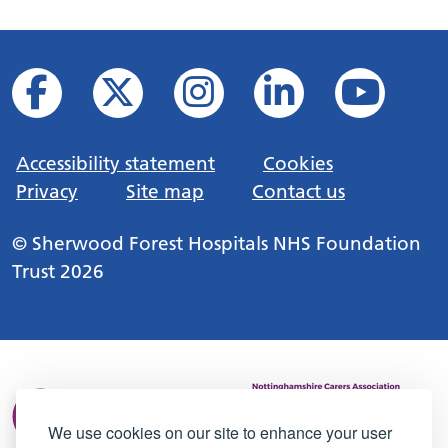
Accessibility statement
Cookies
Privacy
Site map
Contact us
© Sherwood Forest Hospitals NHS Foundation
Trust 2026
We use cookies on our site to enhance your user