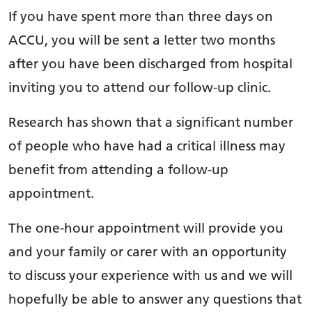
If you have spent more than three days on
ACCU, you will be sent a letter two months
after you have been discharged from hospital
inviting you to attend our follow-up clinic.
Research has shown that a significant number
of people who have had a critical illness may
benefit from attending a follow-up
appointment.
The one-hour appointment will provide you
and your family or carer with an opportunity
to discuss your experience with us and we will
hopefully be able to answer any questions that