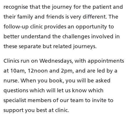
recognise that the journey for the patient and
their family and friends is very different. The
follow-up clinic provides an opportunity to
better understand the challenges involved in
these separate but related journeys.
Clinics run on Wednesdays, with appointments
at 10am, 12noon and 2pm, and are led by a
nurse. When you book, you will be asked
questions which will let us know which
specialist members of our team to invite to
support you best at clinic.