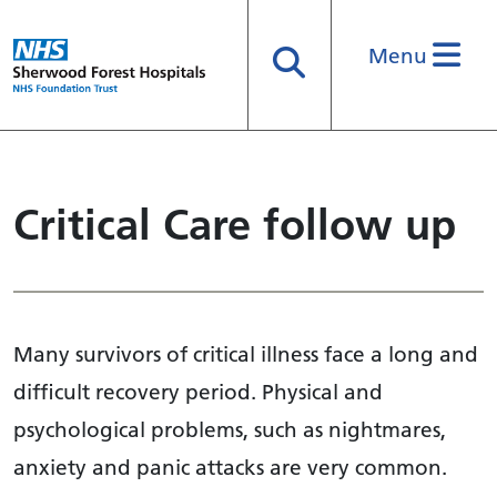
Menu
Search
Critical Care follow up
Many survivors of critical illness face a long and
difficult recovery period. Physical and
psychological problems, such as nightmares,
anxiety and panic attacks are very common.