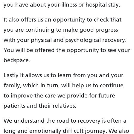
you have about your illness or hospital stay.
It also offers us an opportunity to check that
you are continuing to make good progress
with your physical and psychological recovery.
You will be offered the opportunity to see your
bedspace.
Lastly it allows us to learn from you and your
family, which in turn, will help us to continue
to improve the care we provide for future
patients and their relatives.
We understand the road to recovery is often a
long and emotionally difficult journey. We also