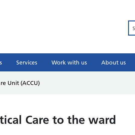
Se
s
Services
Work with us
About us
are Unit (ACCU)
tical Care to the ward