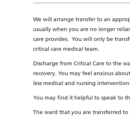
We will arrange transfer to an appr
usually when you are no longer reliant
care provides. You will only be tran
critical care medical team.
Discharge from Critical Care to the w
recovery. You may feel anxious about
less medical and nursing intervention
You may find it helpful to speak to t
The ward that you are transferred t