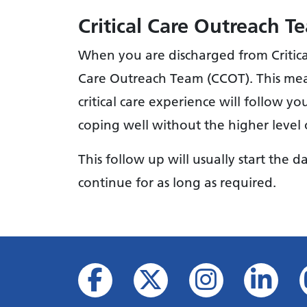
Critical Care Outreach 
When you are discharged from Critical 
Care Outreach Team (CCOT). This mea
critical care experience will follow y
coping well without the higher level of
This follow up will usually start the 
continue for as long as required.