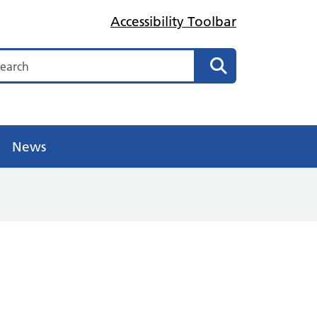
Accessibility Toolbar
arch
Search
News