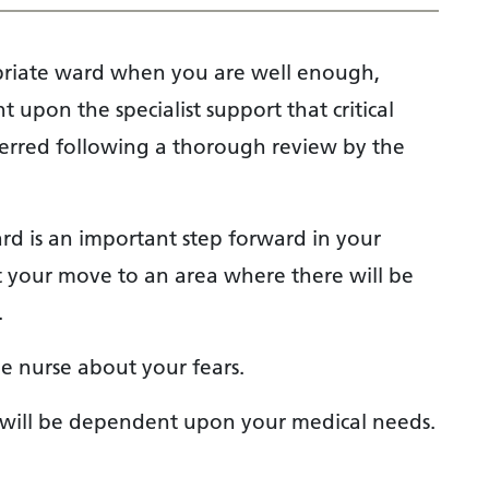
opriate ward when you are well enough,
 upon the specialist support that critical
sferred following a thorough review by the
ard is an important step forward in your
 your move to an area where there will be
.
he nurse about your fears.
o will be dependent upon your medical needs.