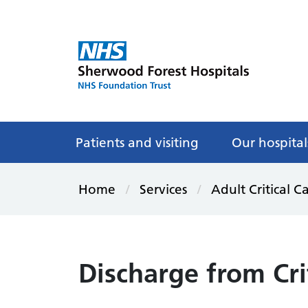
Patients and visiting
Our hospital
Home
Services
Adult Critical C
Discharge from Cri