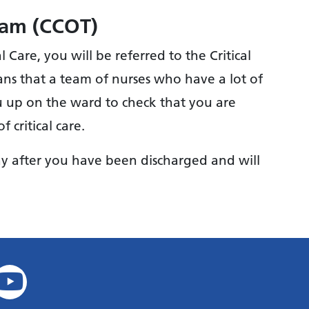
Team (CCOT)
Care, you will be referred to the Critical
ns that a team of nurses who have a lot of
ou up on the ward to check that you are
 critical care.
day after you have been discharged and will