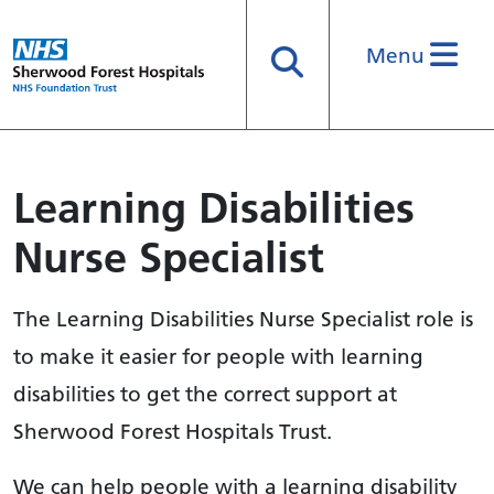
Menu
Search
Learning Disabilities
Nurse Specialist
The Learning Disabilities Nurse Specialist role is
to make it easier for people with learning
disabilities to get the correct support at
Sherwood Forest Hospitals Trust.
We can help people with a learning disability