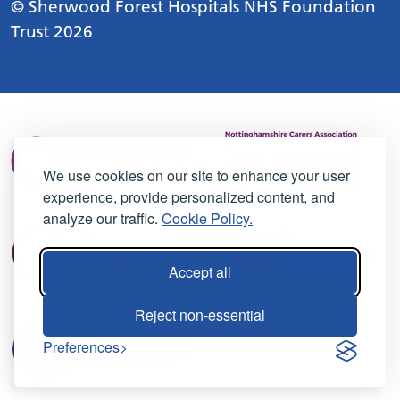
© Sherwood Forest Hospitals NHS Foundation
Trust 2026
We use cookies on our site to enhance your user
experience, provide personalized content, and
analyze our traffic.
Cookie Policy.
Accept all
Reject non-essential
Preferences