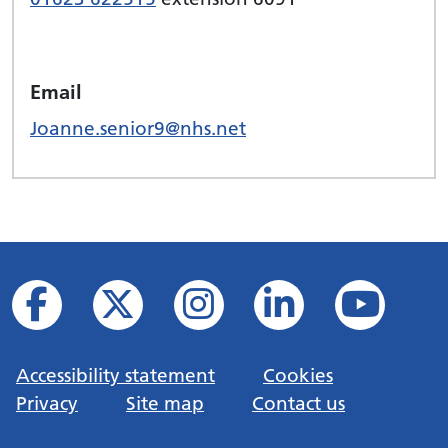
Email
Joanne.senior9@nhs.net
Accessibility statement
Cookies
Privacy
Site map
Contact us