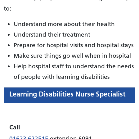
to:
Understand more about their health
Understand their treatment
Prepare for hospital visits and hospital stays
Make sure things go well when in hospital
Help hospital staff to understand the needs
of people with learning disabilities
Learning Disabilities Nurse Specialist
Call
01623 622515
extension 6091