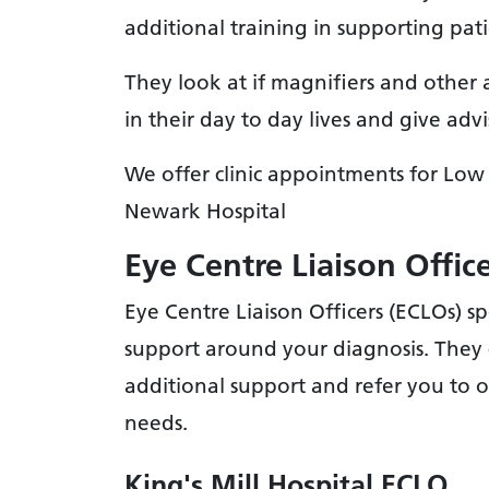
additional training in supporting pat
They look at if magnifiers and other 
in their day to day lives and give a
We offer clinic appointments for Low 
Newark Hospital
Eye Centre Liaison Offic
Eye Centre Liaison Officers (ECLOs) sp
support around your diagnosis. They 
additional support and refer you to 
needs.
King's Mill Hospital ECLO