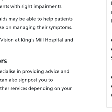
ients with sight impairments.
aids may be able to help patients
dvise on managing their symptoms.
Vision at King's Mill Hospital and
ers
ecialise in providing advice and
can also signpost you to
other services depending on your