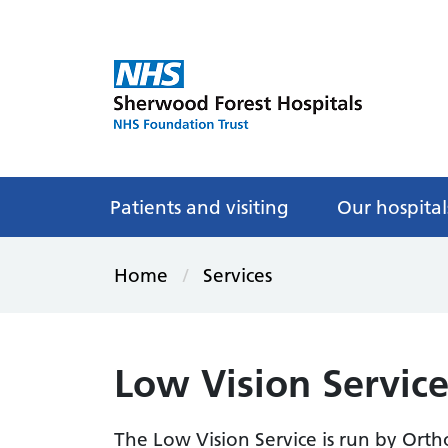
Patients and visiting
Our hospital
Home
Services
Low Vision Servic
The Low Vision Service is run by Ort