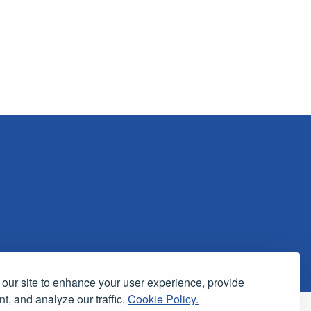
our site to enhance your user experience, provide
t, and analyze our traffic.
Cookie Policy.