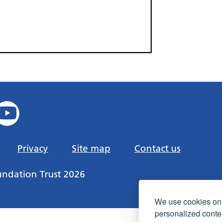
Privacy
Site map
Contact us
undation Trust 2026
We use cookies on 
personalized conten