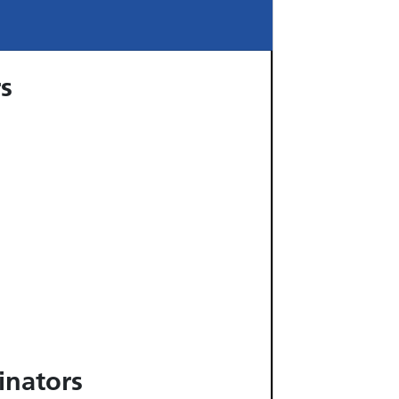
rs
inators