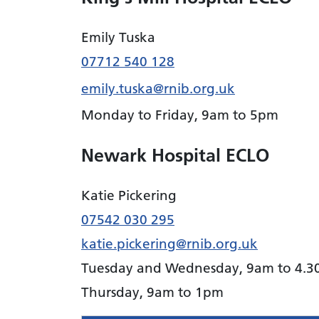
Emily Tuska
07712 540 128
emily.tuska@rnib.org.uk
Monday to Friday, 9am to 5pm
Newark Hospital ECLO
Katie Pickering
07542 030 295
katie.pickering@rnib.org.uk
Tuesday and Wednesday, 9am to 4.
Thursday, 9am to 1pm