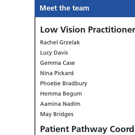
Meet the team
Low Vision Practitione
Rachel Grzelak
Lucy Davis
Gemma Case
Nina Pickard
Phoebe Bradbury
Hemma Begum
Aamina Nadim
May Bridges
Patient Pathway Coord