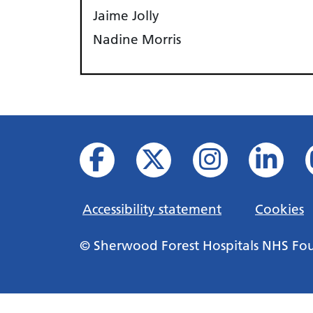
Jaime Jolly
Nadine Morris
Accessibility statement
Cookies
© Sherwood Forest Hospitals NHS Fo