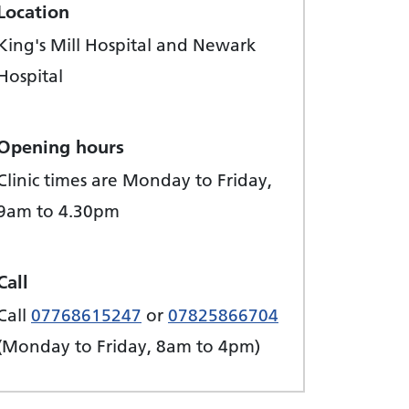
Location
King's Mill Hospital and Newark
Hospital
Opening hours
Clinic times are Monday to Friday,
9am to 4.30pm
Call
Call
07768615247
or
07825866704
(Monday to Friday, 8am to 4pm)