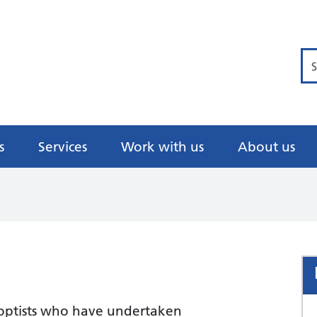
Se
s
Services
Work with us
About us
e
hoptists who have undertaken