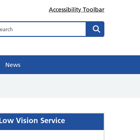
Accessibility Toolbar
arch
Search
News
Low Vision Service