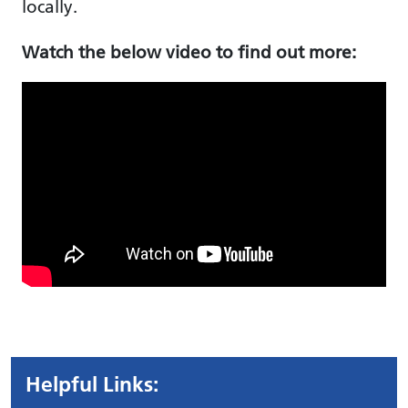
locally.
Watch the below video to find out more:
Helpful Links: