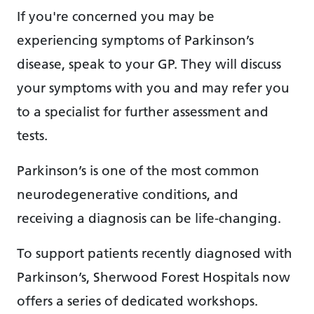
If you're concerned you may be
experiencing symptoms of Parkinson’s
disease, speak to your GP. They will discuss
your symptoms with you and may refer you
to a specialist for further assessment and
tests.
Parkinson’s is one of the most common
neurodegenerative conditions, and
receiving a diagnosis can be life-changing.
To support patients recently diagnosed with
Parkinson’s, Sherwood Forest Hospitals now
offers a series of dedicated workshops.