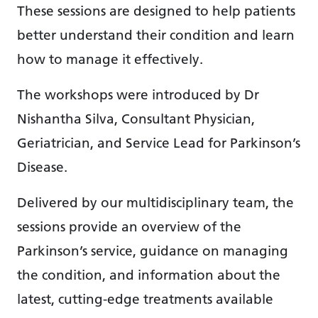
These sessions are designed to help patients
better understand their condition and learn
how to manage it effectively.
The workshops were introduced by Dr
Nishantha Silva, Consultant Physician,
Geriatrician, and Service Lead for Parkinson’s
Disease.
Delivered by our multidisciplinary team, the
sessions provide an overview of the
Parkinson’s service, guidance on managing
the condition, and information about the
latest, cutting-edge treatments available