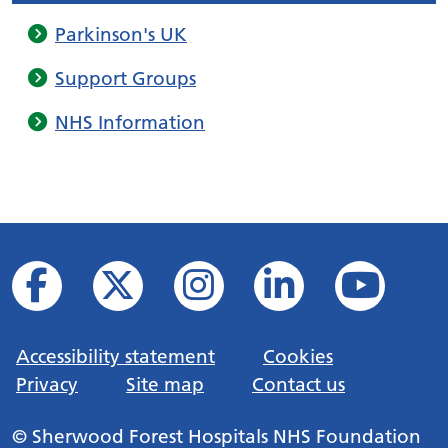
Parkinson's UK
Support Groups
NHS Information
Accessibility statement
Cookies
Privacy
Site map
Contact us
© Sherwood Forest Hospitals NHS Foundation