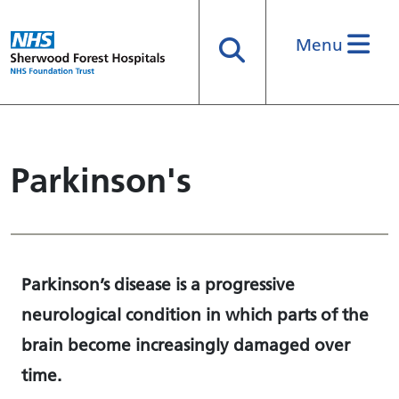
Menu
Search
Parkinson's
Parkinson’s disease is a progressive
neurological condition in which parts of the
brain become increasingly damaged over
time.