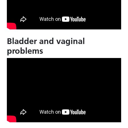
Bladder and vaginal
problems