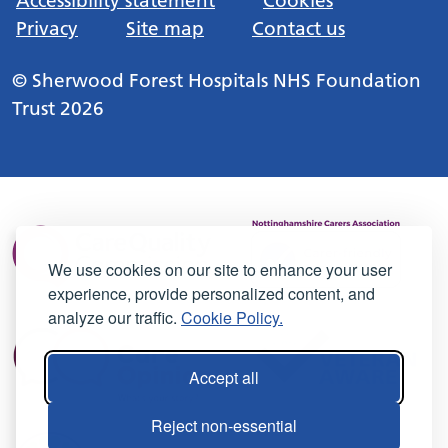
Accessibility statement
Cookies
Privacy
Site map
Contact us
© Sherwood Forest Hospitals NHS Foundation
Trust 2026
We use cookies on our site to enhance your user
experience, provide personalized content, and
analyze our traffic.
Cookie Policy.
Accept all
Reject non-essential