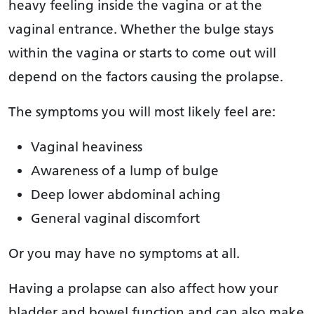
heavy feeling inside the vagina or at the
vaginal entrance. Whether the bulge stays
within the vagina or starts to come out will
depend on the factors causing the prolapse.
The symptoms you will most likely feel are:
Vaginal heaviness
Awareness of a lump of bulge
Deep lower abdominal aching
General vaginal discomfort
Or you may have no symptoms at all.
Having a prolapse can also affect how your
bladder and bowel function and can also make