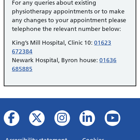
For any queries about existing
physiotherapy appointments or to make
any changes to your appointment please
telephone the relevant number below:
King’s Mill Hospital, Clinic 10:
01623
672384
Newark Hospital, Byron house:
01636
685885