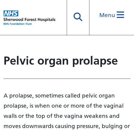
Menu
Search
Pelvic organ prolapse
A prolapse, sometimes called pelvic organ
prolapse, is when one or more of the vaginal
walls or the top of the vagina weakens and
moves downwards causing pressure, bulging or