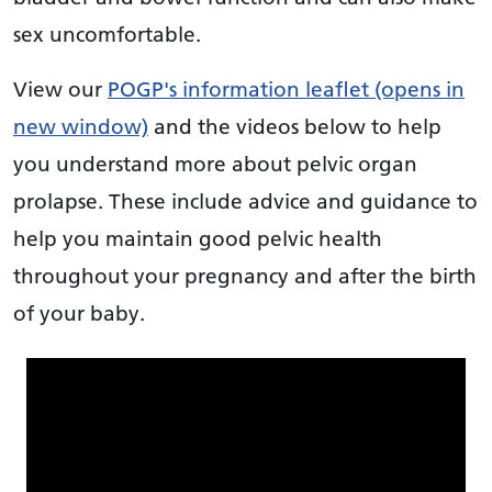
sex uncomfortable.
View our
POGP's information leaflet (opens in
new window)
and the videos below to help
you understand more about pelvic organ
prolapse. These include advice and guidance to
help you maintain good pelvic health
throughout your pregnancy and after the birth
of your baby.