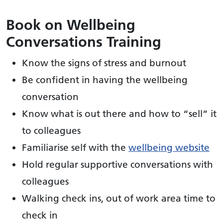
Book on Wellbeing
Conversations Training
Know the signs of stress and burnout
Be confident in having the wellbeing
conversation
Know what is out there and how to “sell” it
to colleagues
Familiarise self with the
wellbeing website
Hold regular supportive conversations with
colleagues
Walking check ins, out of work area time to
check in