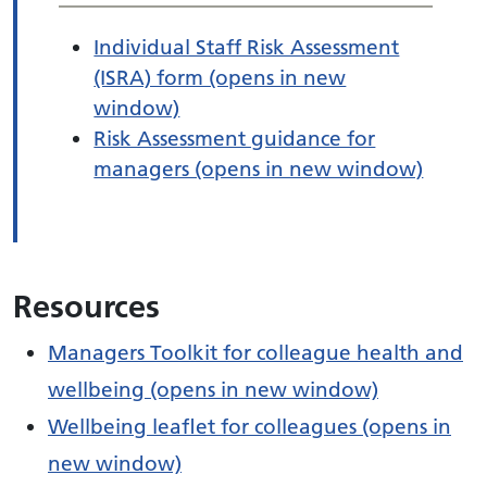
Individual Staff Risk Assessment
(ISRA) form (opens in new
window)
Risk Assessment guidance for
managers (opens in new window)
Resources
Managers Toolkit for colleague health and
wellbeing (opens in new window)
Wellbeing leaflet for colleagues (opens in
new window)