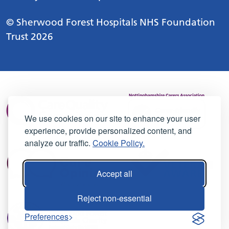
© Sherwood Forest Hospitals NHS Foundation
Trust 2026
We use cookies on our site to enhance your user
experience, provide personalized content, and
analyze our traffic.
Cookie Policy.
Accept all
Reject non-essential
Preferences