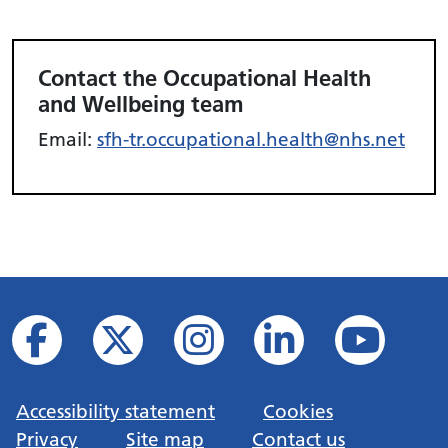
Contact the Occupational Health
and Wellbeing team
Email:
sfh-tr.occupational.health@nhs.net
Accessibility statement
Cookies
Privacy
Site map
Contact us