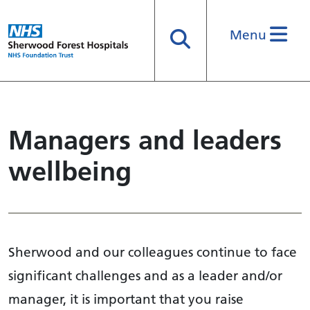
Menu
Search
Managers and leaders
wellbeing
Sherwood and our colleagues continue to face
significant challenges and as a leader and/or
manager, it is important that you raise