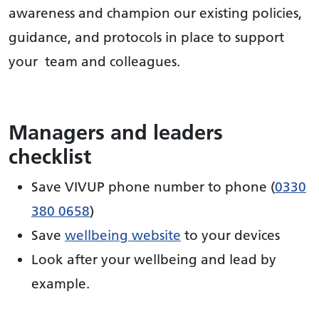
awareness and champion our existing policies,
guidance, and protocols in place to support
your team and colleagues.
Managers and leaders
checklist
Save VIVUP phone number to phone (
0330
380 0658
)
Save
wellbeing website
to your devices
Look after your wellbeing and lead by
example.