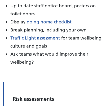
Up to date staff notice board, posters on
toilet doors
Display
going home checklist
Break planning, including your own
Traffic Light assessment
for team wellbeing
culture and goals
Ask teams what would improve their
wellbeing?
Risk assessments