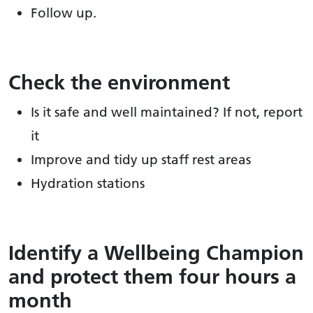
Follow up.
Check the environment
Is it safe and well maintained? If not, report
it
Improve and tidy up staff rest areas
Hydration stations
Identify a Wellbeing Champion
and protect them four hours a
month