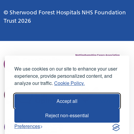
© Sherwood Forest Hospitals NHS Foundation
Trust 2026
We use cookies on our site to enhance your user
experience, provide personalized content, and
analyze our traffic.
Cookie Policy.
Accept all
Reject non-essential
Preferences