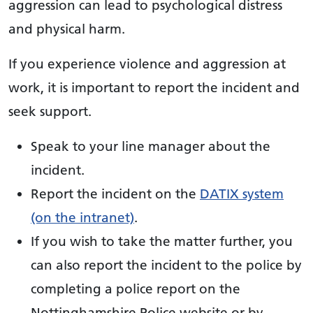
aggression can lead to psychological distress
and physical harm.
If you experience violence and aggression at
work, it is important to report the incident and
seek support.
Speak to your line manager about the
incident.
Report the incident on the
DATIX system
(on the intranet)
.
If you wish to take the matter further, you
can also report the incident to the police by
completing a police report on the
Nottinghamshire Police website or by