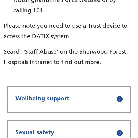
calling 101.
Please note you need to use a Trust device to
access the DATIX system.
Search 'Staff Abuse' on the Sherwood Forest
Hospitals Intranet to find out more.
Wellbeing support
Sexual safety