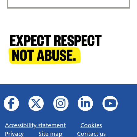
Accessibility statement
Cookies
Privacy
Site map
Contact us