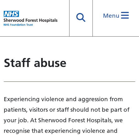
Menu
Search
Staff abuse
Experiencing violence and aggression from
patients, visitors or staff should not be part of
your job. At Sherwood Forest Hospitals, we
recognise that experiencing violence and