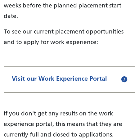
weeks before the planned placement start
date.
To see our current placement opportunities
and to apply for work experience:
Visit our Work Experience Portal
If you don't get any results on the work
experience portal, this means that they are
currently full and closed to applications.