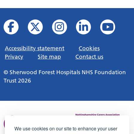
Accessibility statement
Cookies
Privacy
Site map
Contact us
© Sherwood Forest Hospitals NHS Foundation
Trust 2026
We use cookies on our site to enhance your user