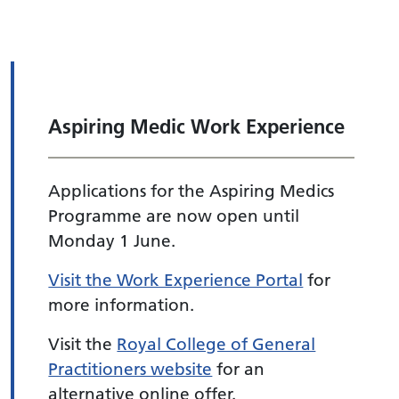
Aspiring Medic Work Experience
Applications for the Aspiring Medics
Programme are now open until
Monday 1 June.
Visit the Work Experience Portal
for
more information.
Visit the
Royal College of General
Practitioners website
for an
alternative online offer.