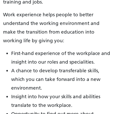
training and jobs.
Work experience helps people to better
understand the working environment and
make the transition from education into
working life by giving you:
First-hand experience of the workplace and
insight into our roles and specialities.
A chance to develop transferable skills,
which you can take forward into a new
environment.
Insight into how your skills and abilities
translate to the workplace.
Opportunity to find out more about