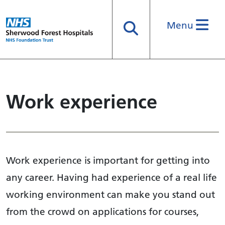
Menu
Search
Work experience
Work experience is important for getting into
any career. Having had experience of a real life
working environment can make you stand out
from the crowd on applications for courses,