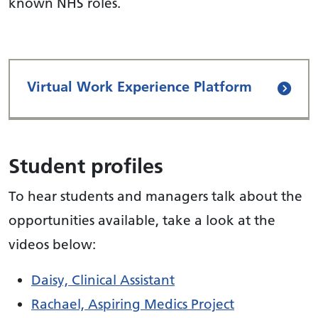
known NHS roles.
Virtual Work Experience Platform
Student profiles
To hear students and managers talk about the
opportunities available, take a look at the
videos below:
Daisy, Clinical Assistant
Rachael, Aspiring Medics Project