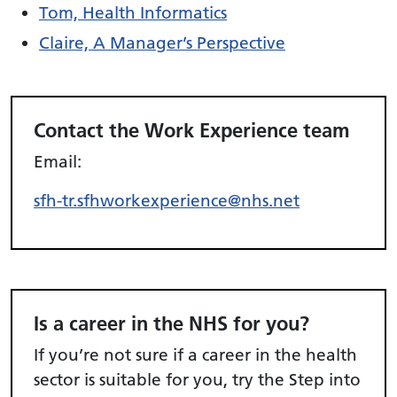
Tom, Health Informatics
Claire, A Manager’s Perspective
Contact the Work Experience team
Email:
sfh-tr.sfhworkexperience@nhs.net
Is a career in the NHS for you?
If you’re not sure if a career in the health
sector is suitable for you, try
the Step into