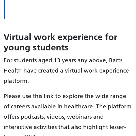
Virtual work experience for
young students
For students aged 13 years any above, Barts
Health have created a virtual work experience
platform.
Please use this link to explore the wide range
of careers available in healthcare. The platform
offers podcasts, videos, webinars and
interactive activities that also highlight lesser-