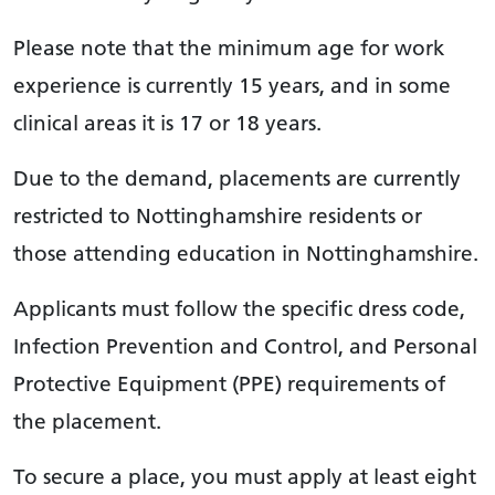
Please note that the minimum age for work
experience is currently 15 years, and in some
clinical areas it is 17 or 18 years.
Due to the demand, placements are currently
restricted to Nottinghamshire residents or
those attending education in Nottinghamshire.
Applicants must follow the specific dress code,
Infection Prevention and Control, and Personal
Protective Equipment (PPE) requirements of
the placement.
To secure a place, you must apply at least eight