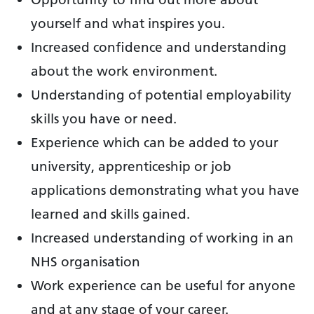
yourself and what inspires you.
Increased confidence and understanding
about the work environment.
Understanding of potential employability
skills you have or need.
Experience which can be added to your
university, apprenticeship or job
applications demonstrating what you have
learned and skills gained.
Increased understanding of working in an
NHS organisation
Work experience can be useful for anyone
and at any stage of your career.