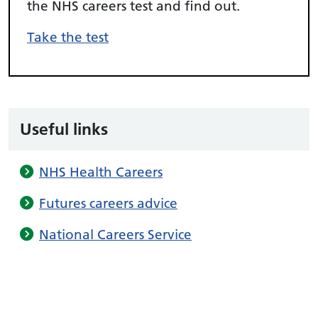
the NHS careers test and find out.
Take the test
Useful links
NHS Health Careers
Futures careers advice
National Careers Service