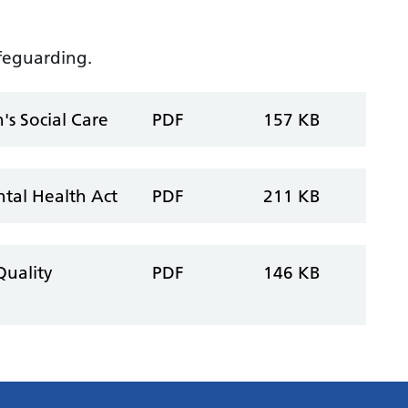
afeguarding.
's Social Care
PDF
157 KB
ntal Health Act
PDF
211 KB
Quality
PDF
146 KB