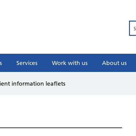
Se
s
Services
Work with us
About us
ient information leaflets