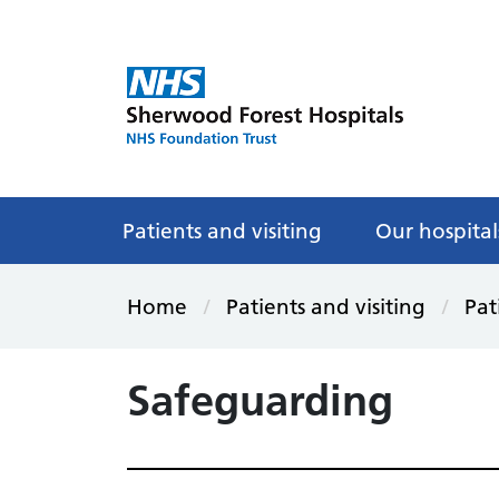
Patients and visiting
Our hospital
Home
Patients and visiting
Pat
Safeguarding