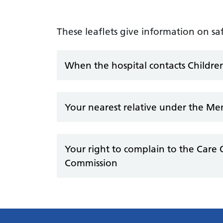
These leaflets give information on s
When the hospital contacts Children
Your nearest relative under the Me
Your right to complain to the Care 
Commission