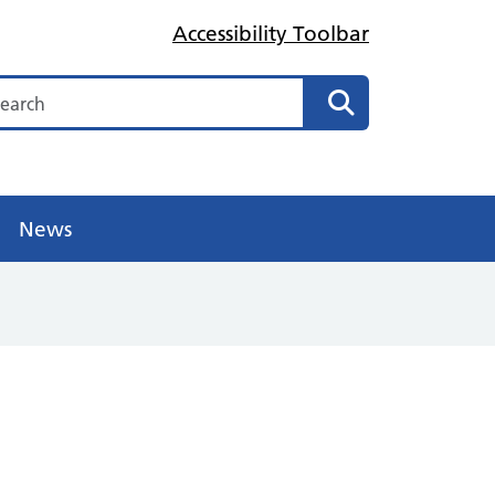
Accessibility Toolbar
arch
Search
News