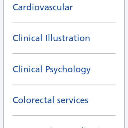
Cardiovascular
Clinical Illustration
Clinical Psychology
Colorectal services