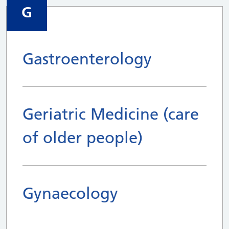
G
Gastroenterology
Geriatric Medicine (care
of older people)
Gynaecology