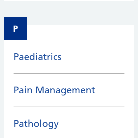
P
Paediatrics
Pain Management
Pathology