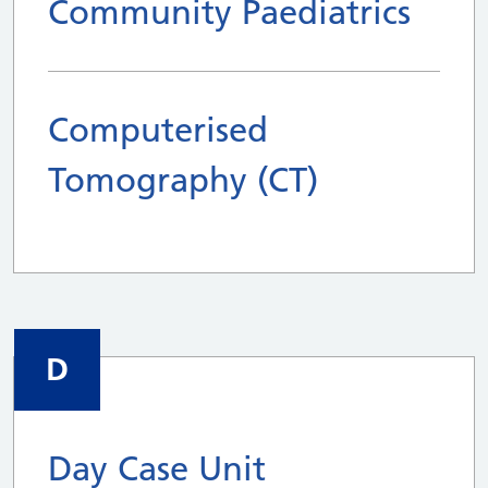
Community Paediatrics
Computerised
Tomography (CT)
D
Day Case Unit