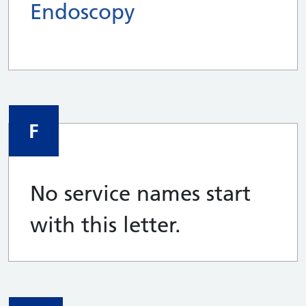
Endoscopy
F
No service names start
with this letter.