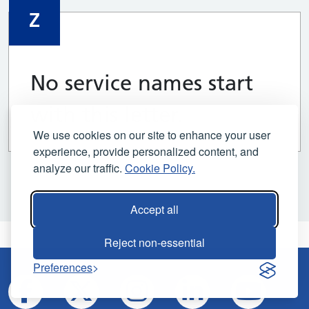
Z
No service names start
with this letter.
We use cookies on our site to enhance your user
experience, provide personalized content, and
analyze our traffic.
Cookie Policy.
Accept all
Reject non-essential
Preferences