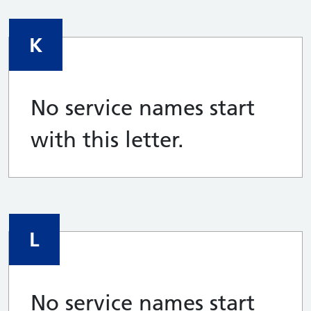
K
No service names start
with this letter.
L
No service names start