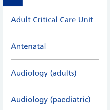
Adult Critical Care Unit
Antenatal
Audiology (adults)
Audiology (paediatric)