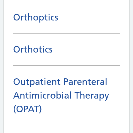
Orthoptics
Orthotics
Outpatient Parenteral
Antimicrobial Therapy
(OPAT)