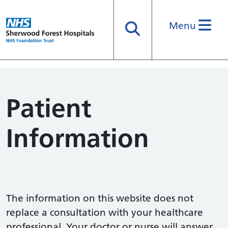
Menu
Search
Patient
Information
The information on this website does not
replace a consultation with your healthcare
professional. Your doctor or nurse will answer