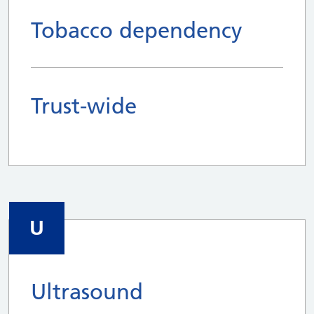
Tobacco dependency
Trust-wide
U
Ultrasound