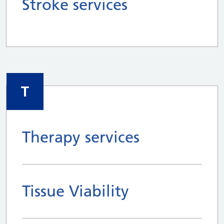
Stroke services
T
Therapy services
Tissue Viability