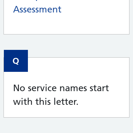
Assessment
Q
No service names start
with this letter.