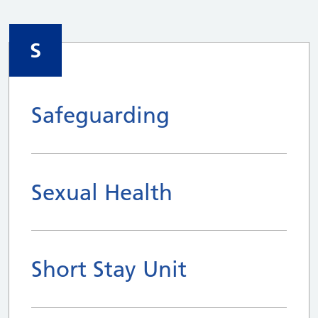
S
Safeguarding
Sexual Health
Short Stay Unit