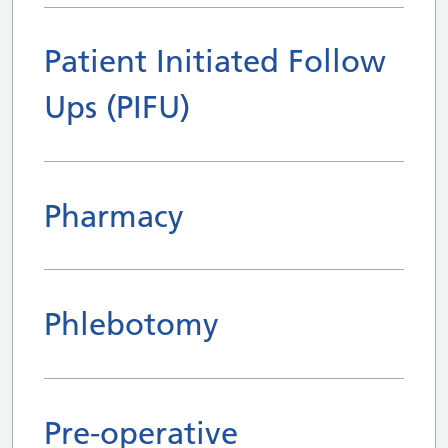
Patient Initiated Follow
Ups (PIFU)
Pharmacy
Phlebotomy
Pre-operative