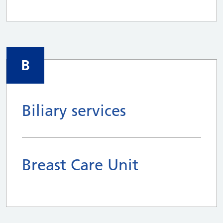
B
Biliary services
Breast Care Unit