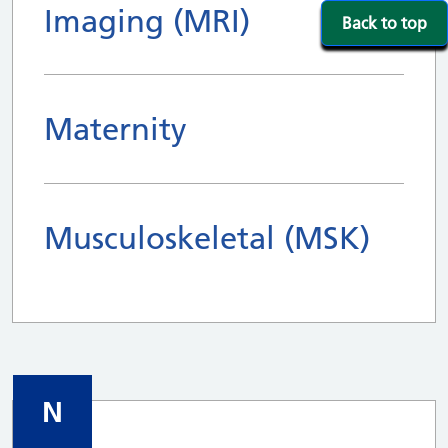
Imaging (MRI)
Back to top
Maternity
Musculoskeletal (MSK)
N