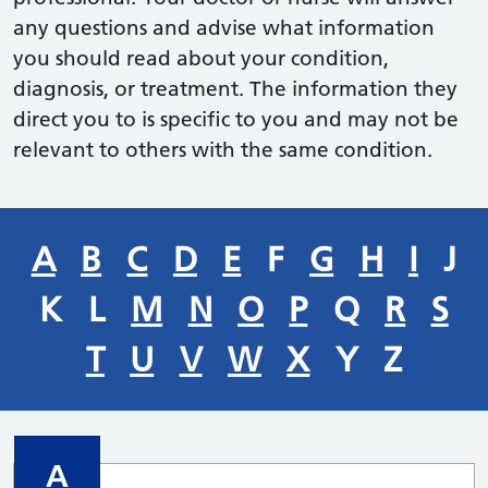
any questions and advise what information
you should read about your condition,
diagnosis, or treatment. The information they
direct you to is specific to you and may not be
relevant to others with the same condition.
A
B
C
D
E
F
G
H
I
J
K
L
M
N
O
P
Q
R
S
T
U
V
W
X
Y
Z
A