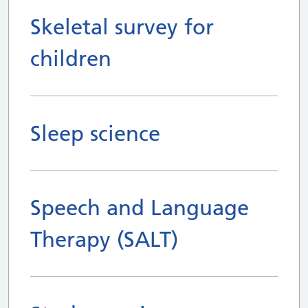
Skeletal survey for
children
Sleep science
Speech and Language
Therapy (SALT)