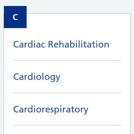
C
Cardiac Rehabilitation
Cardiology
Cardiorespiratory