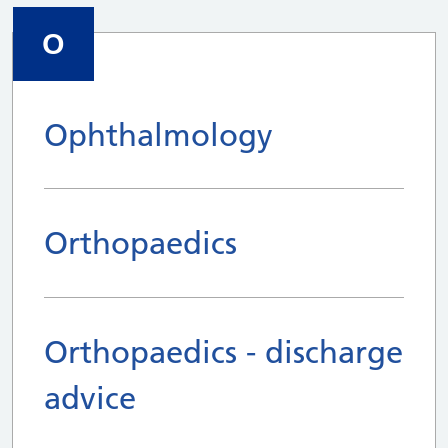
O
Ophthalmology
Orthopaedics
Orthopaedics - discharge
advice