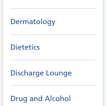
Dermatology
Dietetics
Discharge Lounge
Drug and Alcohol