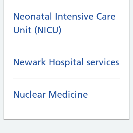
Neonatal Intensive Care
Unit (NICU)
Newark Hospital services
Nuclear Medicine