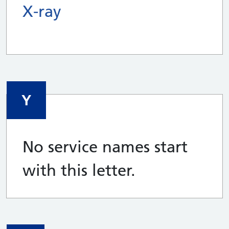
X-ray
Y
No service names start
with this letter.