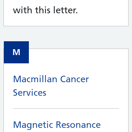
with this letter.
M
Macmillan Cancer
Services
Magnetic Resonance