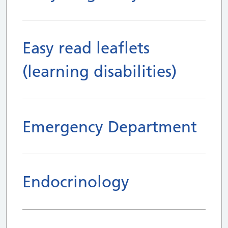
Easy read leaflets
(learning disabilities)
Emergency Department
Endocrinology