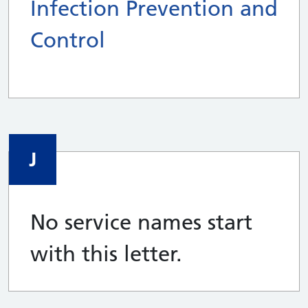
Infection Prevention and
Control
J
No service names start
with this letter.