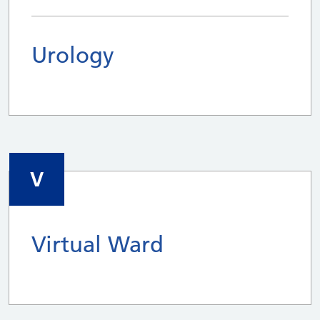
Urology
V
Virtual Ward