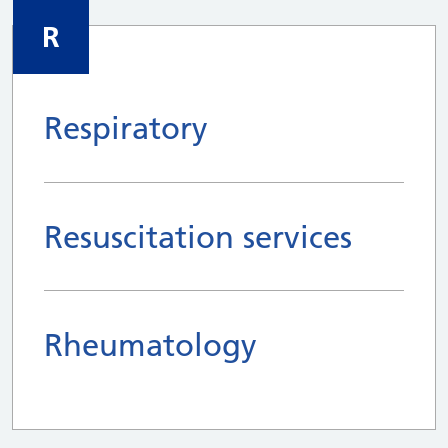
R
Respiratory
Resuscitation services
Rheumatology