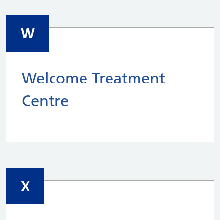
W
Welcome Treatment
Centre
X