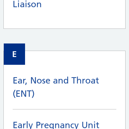
Liaison
E
Ear, Nose and Throat
(ENT)
Early Pregnancy Unit