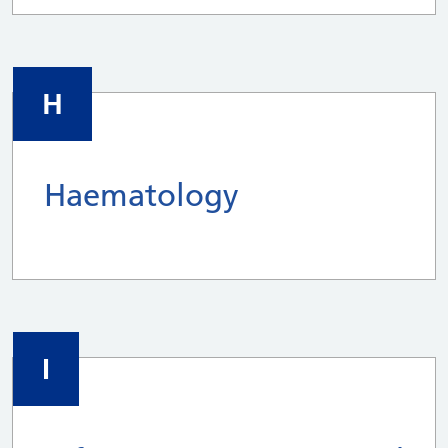
H
Haematology
I