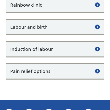
Rainbow clinic
Labour and birth
Induction of labour
Pain relief options