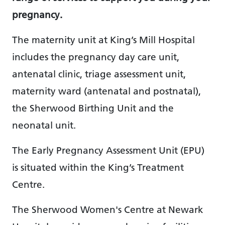
pregnancy.
The maternity unit at King’s Mill Hospital
includes the pregnancy day care unit,
antenatal clinic, triage assessment unit,
maternity ward (antenatal and postnatal),
the Sherwood Birthing Unit and the
neonatal unit.
The Early Pregnancy Assessment Unit (EPU)
is situated within the King’s Treatment
Centre.
The Sherwood Women's Centre at Newark