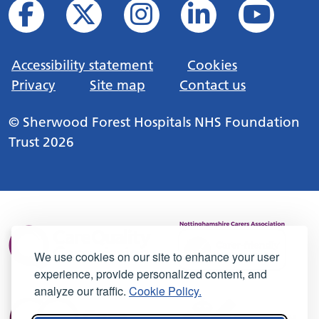
Accessibility statement
Cookies
Privacy
Site map
Contact us
© Sherwood Forest Hospitals NHS Foundation
Trust 2026
We use cookies on our site to enhance your user
experience, provide personalized content, and
analyze our traffic.
Cookie Policy.