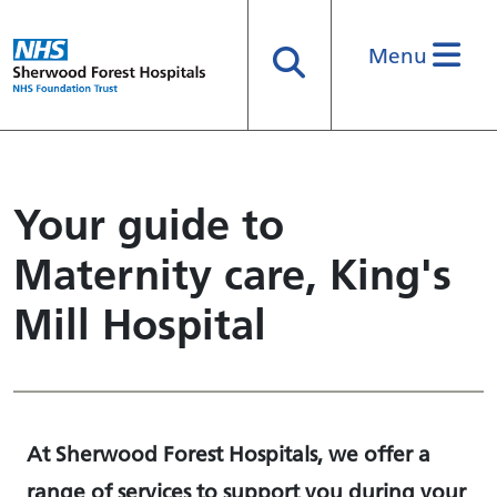
Menu
Search
Your guide to
Maternity care, King's
Mill Hospital
At Sherwood Forest Hospitals, we offer a
range of services to support you during your