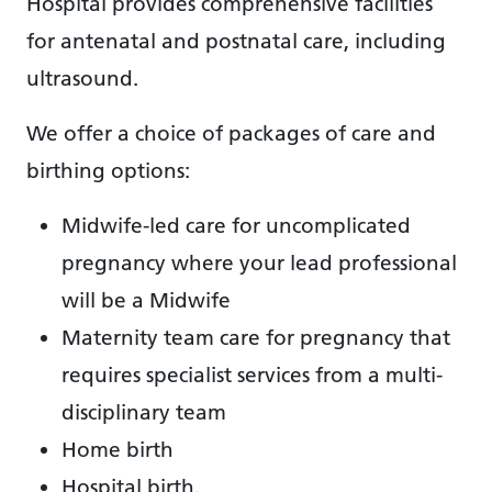
Hospital provides comprehensive facilities
for antenatal and postnatal care, including
ultrasound.
We offer a choice of packages of care and
birthing options:
Midwife-led care for uncomplicated
pregnancy where your lead professional
will be a Midwife
Maternity team care for pregnancy that
requires specialist services from a multi-
disciplinary team
Home birth
Hospital birth.