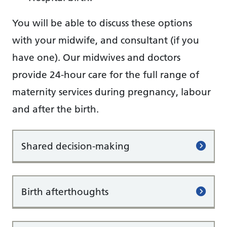
You will be able to discuss these options
with your midwife, and consultant (if you
have one). Our midwives and doctors
provide 24-hour care for the full range of
maternity services during pregnancy, labour
and after the birth.
Shared decision-making
Birth afterthoughts