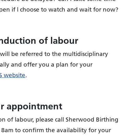
pen if l choose to watch and wait for now?
nduction of labour
will be referred to the multidisciplinary
ally and offer you a plan for your
 website
.
ur appointment
n of labour, please call Sherwood Birthing
 8am to confirm the availability for your