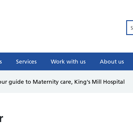
Se
s
Services
Work with us
About us
ur guide to Maternity care, King's Mill Hospital
r