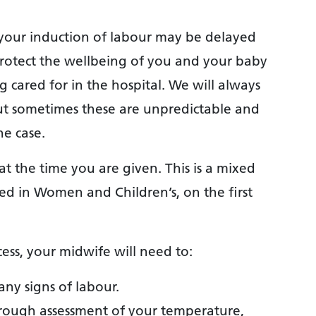
, your induction of labour may be delayed
to protect the wellbeing of you and your baby
 cared for in the hospital. We will always
t sometimes these are unpredictable and
he case.
t the time you are given. This is a mixed
ed in Women and Children’s, on the first
ess, your midwife will need to:
any signs of labour.
hrough assessment of your temperature,