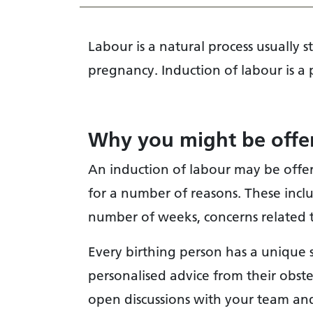
Labour is a natural process usually
pregnancy. Induction of labour is a pa
Why you might be offer
An induction of labour may be offe
for a number of reasons. These inc
number of weeks, concerns related t
Every birthing person has a unique 
personalised advice from their obst
open discussions with your team and