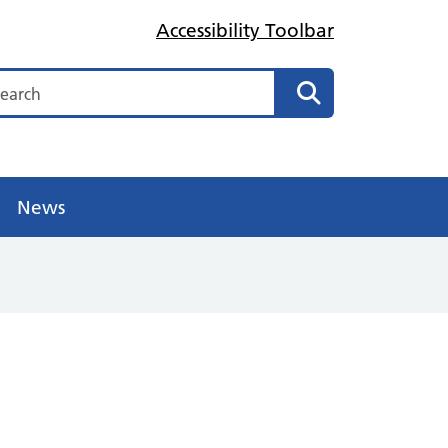
Accessibility Toolbar
arch
Search
News