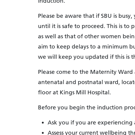
induction.
Please be aware that if SBU is busy
until it is safe to proceed. This is 
as well as that of other women being
aim to keep delays to a minimum bu
we will keep you updated if this is t
Please come to the Maternity Ward a
antenatal and postnatal ward, locat
floor at Kings Mill Hospital.
Before you begin the induction proc
Ask you if you are experiencing 
Assess your current wellbeing t