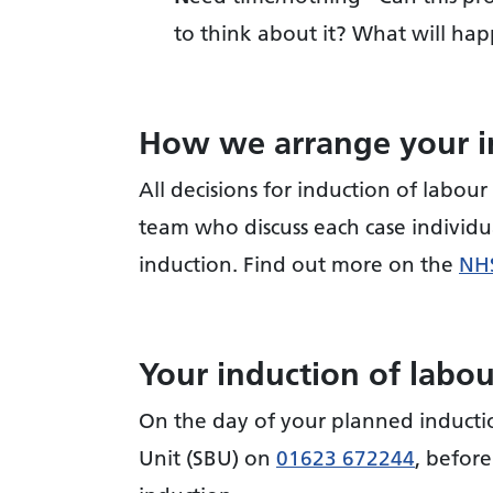
to think about it? What will hap
How we arrange your i
All decisions for induction of labour 
team who discuss each case individu
induction. Find out more on the
NHS
Your induction of labo
On the day of your planned inductio
Unit (SBU) on
01623 672244
, before