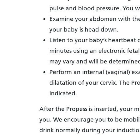
pulse and blood pressure. You wi
Examine your abdomen with thei
your baby is head down.
Listen to your baby’s heartbeat 
minutes using an electronic feta
may vary and will be determined 
Perform an internal (vaginal) ex
dilatation of your cervix. The Pro
indicated.
After the Propess is inserted, your m
you. We encourage you to be mobile
drink normally during your inductio