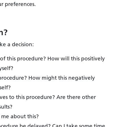
ur preferences.
n?
ke a decision:
of this procedure? How will this positively
yself?
is procedure? How might this negatively
self?
tives to this procedure? Are there other
sults?
g me about this?
rocedure be delayed? Can I take some time