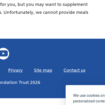
s for you, but you may want to supplement
s. Unfortunately, we cannot provide meals
Privacy
Site map
Contact us
undation Trust 2026
We use cookies on 
personalized conten