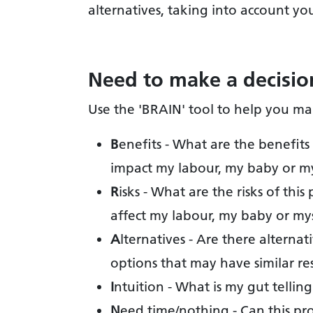
alternatives, taking into account yo
Need to make a decisio
Use the 'BRAIN' tool to help you ma
B
enefits - What are the benefits 
impact my labour, my baby or m
R
isks - What are the risks of th
affect my labour, my baby or my
A
lternatives - Are there alterna
options that may have similar re
I
ntuition - What is my gut tellin
N
eed time/nothing - Can this p