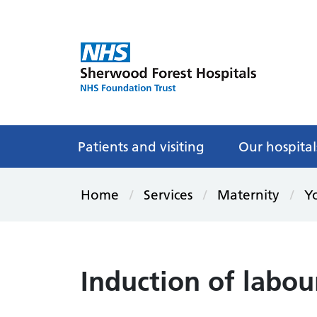
Patients and visiting
Our hospital
Home
Services
Maternity
Yo
Induction of labou