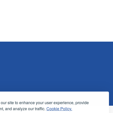
our site to enhance your user experience, provide
t, and analyze our traffic.
Cookie Policy.