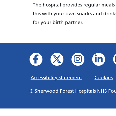
The hospital provides regular meal
this with your own snacks and drink
for your birth partner.
Accessibility statement
Cookies
© Sherwood Forest Hospitals NHS Fo