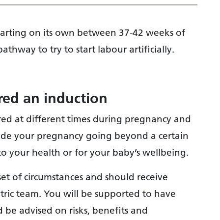
 starting on its own between 37-42 weeks of
thway to try to start labour artificially.
ed an induction
red at different times during pregnancy and
lude your pregnancy going beyond a certain
o your health or for your baby’s wellbeing.
set of circumstances and should receive
etric team. You will be supported to have
 be advised on risks, benefits and