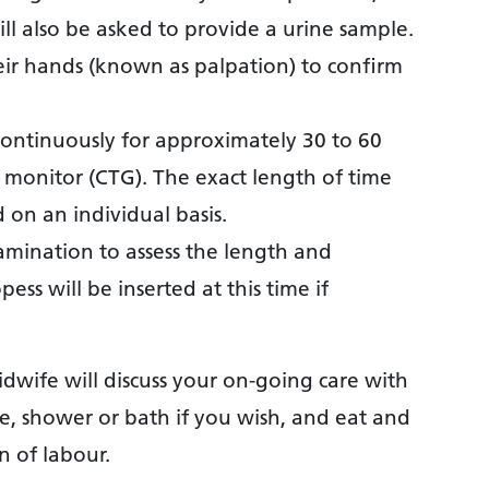
ll also be asked to provide a urine sample.
r hands (known as palpation) to confirm
continuously for approximately 30 to 60
l monitor (CTG). The exact length of time
on an individual basis.
amination to assess the length and
pess will be inserted at this time if
idwife will discuss your on-going care with
, shower or bath if you wish, and eat and
n of labour.