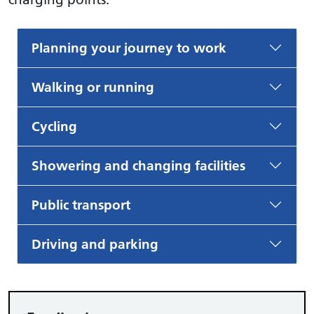
Planning your journey to work
Walking or running
Cycling
Showering and changing facilities
Public transport
Driving and parking