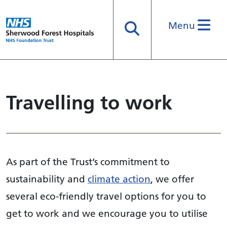
Menu
Search
Travelling to work
As part of the Trust’s commitment to
sustainability and
climate action
, we offer
several eco-friendly travel options for you to
get to work and we encourage you to utilise