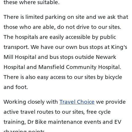
these where suitable.
There is limited parking on site and we ask that
those who are able, do not drive to our sites.
The hospitals are easily accessible by public
transport. We have our own bus stops at King's
Mill Hospital and bus stops outside Newark
Hospital and Mansfield Community Hospital.
There is also easy access to our sites by bicycle
and foot.
Working closely with
Travel Choice
we provide
active travel routes to our sites, free cycle
training, Dr Bike maintenance events and EV
charging points.