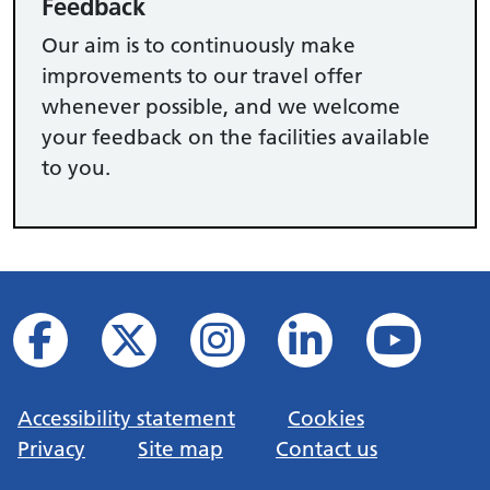
Feedback
Our aim is to continuously make
improvements to our travel offer
whenever possible, and we welcome
your feedback on the facilities available
to you.
Accessibility statement
Cookies
Privacy
Site map
Contact us