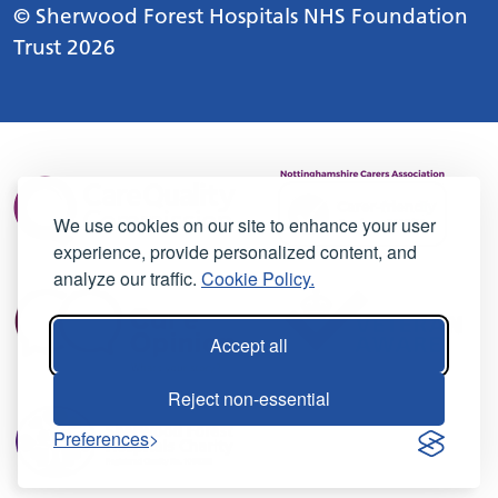
© Sherwood Forest Hospitals NHS Foundation
Trust 2026
We use cookies on our site to enhance your user
experience, provide personalized content, and
analyze our traffic.
Cookie Policy.
Accept all
Reject non-essential
Preferences